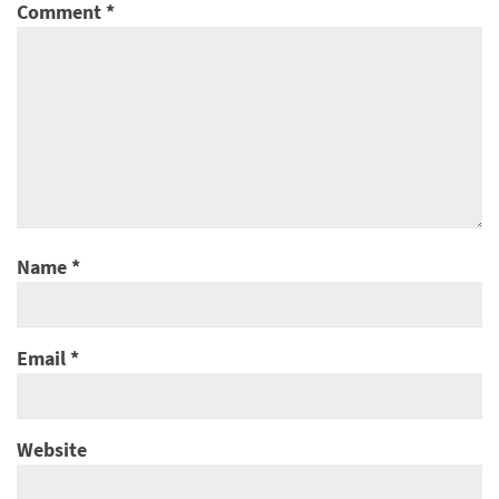
Comment
*
Name
*
Email
*
Website