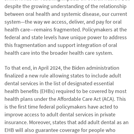
despite the growing understanding of the relationship
between oral health and systemic disease, our current
system—the way we access, deliver, and pay for oral
health care—remains fragmented. Policymakers at the
federal and state levels have unique power to address
this fragmentation and support integration of oral
health care into the broader health care system.
To that end, in April 2024, the Biden administration
finalized a new rule allowing states to include adult
dental services in the list of designated essential
health benefits (EHBs) required to be covered by most
health plans under the Affordable Care Act (ACA). This
is the first time federal policymakers have acted to
improve access to adult dental services in private
insurance. Moreover, states that add adult dental as an
EHB will also guarantee coverage for people who