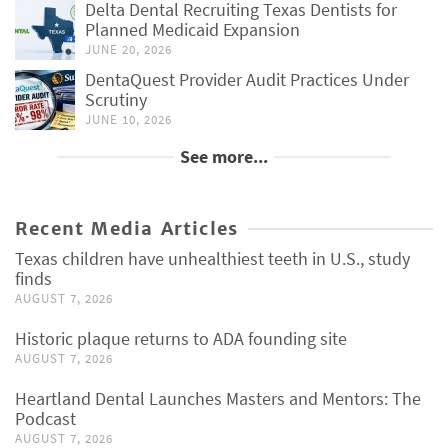
Delta Dental Recruiting Texas Dentists for
Planned Medicaid Expansion
JUNE 20, 2026
DentaQuest Provider Audit Practices Under
Scrutiny
JUNE 10, 2026
See more...
Recent Media Articles
Texas children have unhealthiest teeth in U.S., study
finds
AUGUST 7, 2026
Historic plaque returns to ADA founding site
AUGUST 7, 2026
Heartland Dental Launches Masters and Mentors: The
Podcast
AUGUST 7, 2026