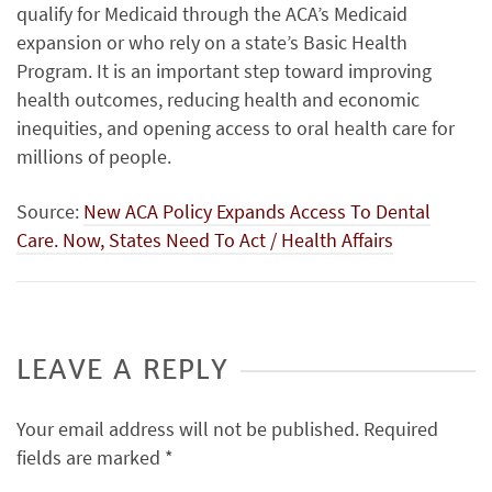
qualify for Medicaid through the ACA’s Medicaid
expansion or who rely on a state’s Basic Health
Program. It is an important step toward improving
health outcomes, reducing health and economic
inequities, and opening access to oral health care for
millions of people.
Source:
New ACA Policy Expands Access To Dental
Care. Now, States Need To Act / Health Affairs
LEAVE A REPLY
Your email address will not be published.
Required
fields are marked
*