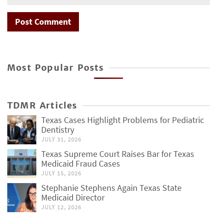
Most Popular Posts
TDMR Articles
Texas Cases Highlight Problems for Pediatric
Dentistry
JULY 31, 2026
Texas Supreme Court Raises Bar for Texas
Medicaid Fraud Cases
JULY 15, 2026
Stephanie Stephens Again Texas State
Medicaid Director
JULY 12, 2026