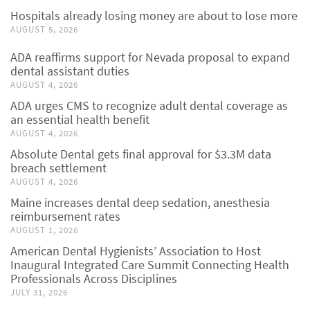
Hospitals already losing money are about to lose more
AUGUST 5, 2026
ADA reaffirms support for Nevada proposal to expand
dental assistant duties
AUGUST 4, 2026
ADA urges CMS to recognize adult dental coverage as
an essential health benefit
AUGUST 4, 2026
Absolute Dental gets final approval for $3.3M data
breach settlement
AUGUST 4, 2026
Maine increases dental deep sedation, anesthesia
reimbursement rates
AUGUST 1, 2026
American Dental Hygienists’ Association to Host
Inaugural Integrated Care Summit Connecting Health
Professionals Across Disciplines
JULY 31, 2026