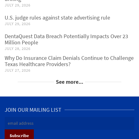
JULY 29, 2026
U.S. judge rules against state advertising rule
JULY 29, 2026
DentaQuest Data Breach Potentially Impacts Over 23
Million People
JULY 28, 2026
Why Do Insurance Claim Denials Continue to Challenge
Texas Healthcare Providers?
JULY 27, 2026
See more...
JOIN OUR MAILING LIST