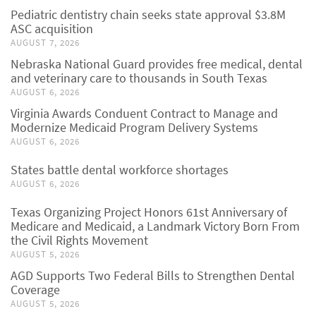
Pediatric dentistry chain seeks state approval $3.8M
ASC acquisition
AUGUST 7, 2026
Nebraska National Guard provides free medical, dental
and veterinary care to thousands in South Texas
AUGUST 6, 2026
Virginia Awards Conduent Contract to Manage and
Modernize Medicaid Program Delivery Systems
AUGUST 6, 2026
States battle dental workforce shortages
AUGUST 6, 2026
Texas Organizing Project Honors 61st Anniversary of
Medicare and Medicaid, a Landmark Victory Born From
the Civil Rights Movement
AUGUST 5, 2026
AGD Supports Two Federal Bills to Strengthen Dental
Coverage
AUGUST 5, 2026