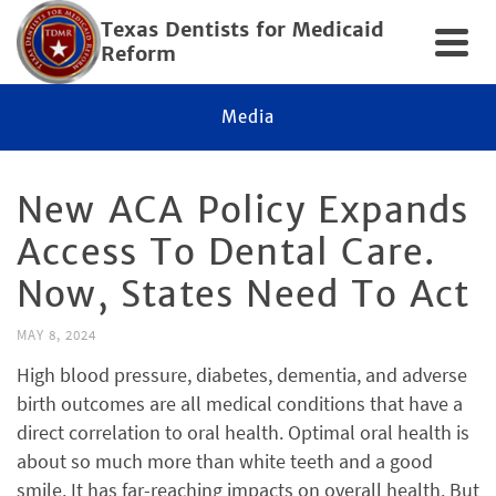
Texas Dentists for Medicaid
Reform
Media
New ACA Policy Expands
Access To Dental Care.
Now, States Need To Act
MAY 8, 2024
High blood pressure, diabetes, dementia, and adverse
birth outcomes are all medical conditions that have a
direct correlation to oral health. Optimal oral health is
about so much more than white teeth and a good
smile. It has far-reaching impacts on overall health. But