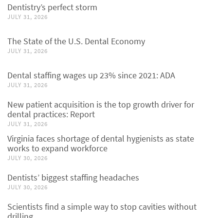
Dentistry’s perfect storm
JULY 31, 2026
The State of the U.S. Dental Economy
JULY 31, 2026
Dental staffing wages up 23% since 2021: ADA
JULY 31, 2026
New patient acquisition is the top growth driver for
dental practices: Report
JULY 31, 2026
Virginia faces shortage of dental hygienists as state
works to expand workforce
JULY 30, 2026
Dentists’ biggest staffing headaches
JULY 30, 2026
Scientists find a simple way to stop cavities without
drilling