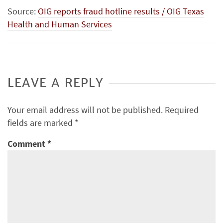
Source:
OIG reports fraud hotline results / OIG Texas
Health and Human Services
LEAVE A REPLY
Your email address will not be published.
Required
fields are marked
*
Comment
*