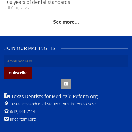
100 years of dental standards
JULY 10, 2026
See more...
JOIN OUR MAILING LIST
Texas Dentists for Medicaid Reform.org
10900 Research Blvd Ste 160C
Austin Texas 78759
(512) 961-7114
info@tdmr.org