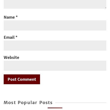
Name
*
Email
*
Website
Most Popular Posts