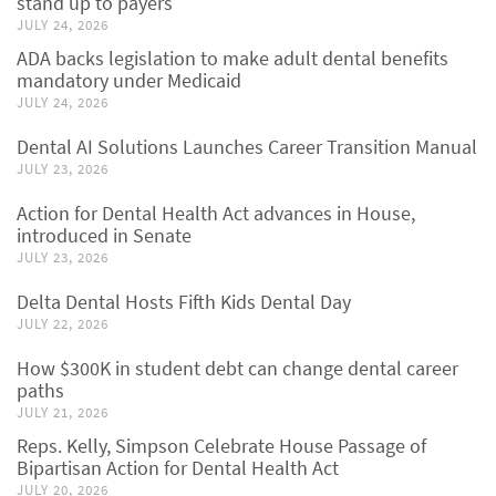
stand up to payers
JULY 24, 2026
ADA backs legislation to make adult dental benefits
mandatory under Medicaid
JULY 24, 2026
Dental AI Solutions Launches Career Transition Manual
JULY 23, 2026
Action for Dental Health Act advances in House,
introduced in Senate
JULY 23, 2026
Delta Dental Hosts Fifth Kids Dental Day
JULY 22, 2026
How $300K in student debt can change dental career
paths
JULY 21, 2026
Reps. Kelly, Simpson Celebrate House Passage of
Bipartisan Action for Dental Health Act
JULY 20, 2026