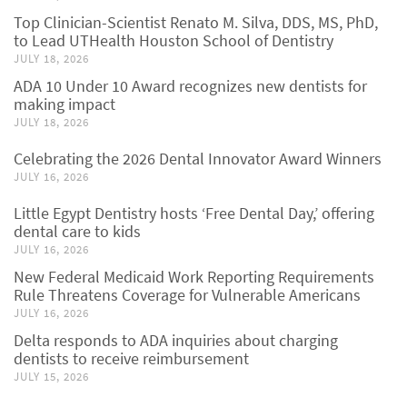
Top Clinician-Scientist Renato M. Silva, DDS, MS, PhD,
to Lead UTHealth Houston School of Dentistry
JULY 18, 2026
ADA 10 Under 10 Award recognizes new dentists for
making impact
JULY 18, 2026
Celebrating the 2026 Dental Innovator Award Winners
JULY 16, 2026
Little Egypt Dentistry hosts ‘Free Dental Day,’ offering
dental care to kids
JULY 16, 2026
New Federal Medicaid Work Reporting Requirements
Rule Threatens Coverage for Vulnerable Americans
JULY 16, 2026
Delta responds to ADA inquiries about charging
dentists to receive reimbursement
JULY 15, 2026