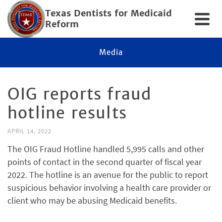
Texas Dentists for Medicaid
Reform
Media
OIG reports fraud
hotline results
APRIL 14, 2022
The OIG Fraud Hotline handled 5,995 calls and other
points of contact in the second quarter of fiscal year
2022. The hotline is an avenue for the public to report
suspicious behavior involving a health care provider or
client who may be abusing Medicaid benefits.