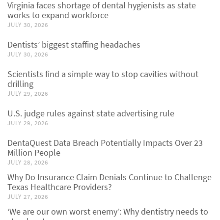
Virginia faces shortage of dental hygienists as state
works to expand workforce
JULY 30, 2026
Dentists’ biggest staffing headaches
JULY 30, 2026
Scientists find a simple way to stop cavities without
drilling
JULY 29, 2026
U.S. judge rules against state advertising rule
JULY 29, 2026
DentaQuest Data Breach Potentially Impacts Over 23
Million People
JULY 28, 2026
Why Do Insurance Claim Denials Continue to Challenge
Texas Healthcare Providers?
JULY 27, 2026
‘We are our own worst enemy’: Why dentistry needs to