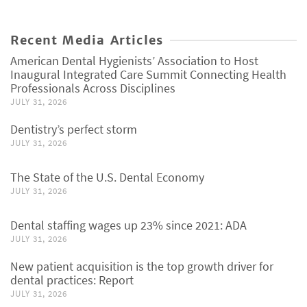
Recent Media Articles
American Dental Hygienists’ Association to Host
Inaugural Integrated Care Summit Connecting Health
Professionals Across Disciplines
JULY 31, 2026
Dentistry’s perfect storm
JULY 31, 2026
The State of the U.S. Dental Economy
JULY 31, 2026
Dental staffing wages up 23% since 2021: ADA
JULY 31, 2026
New patient acquisition is the top growth driver for
dental practices: Report
JULY 31, 2026