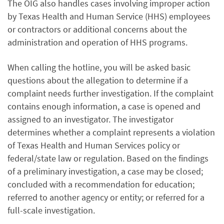
The OIG also handles cases involving improper action
by Texas Health and Human Service (HHS) employees
or contractors or additional concerns about the
administration and operation of HHS programs.
When calling the hotline, you will be asked basic
questions about the allegation to determine if a
complaint needs further investigation. If the complaint
contains enough information, a case is opened and
assigned to an investigator. The investigator
determines whether a complaint represents a violation
of Texas Health and Human Services policy or
federal/state law or regulation. Based on the findings
of a preliminary investigation, a case may be closed;
concluded with a recommendation for education;
referred to another agency or entity; or referred for a
full-scale investigation.