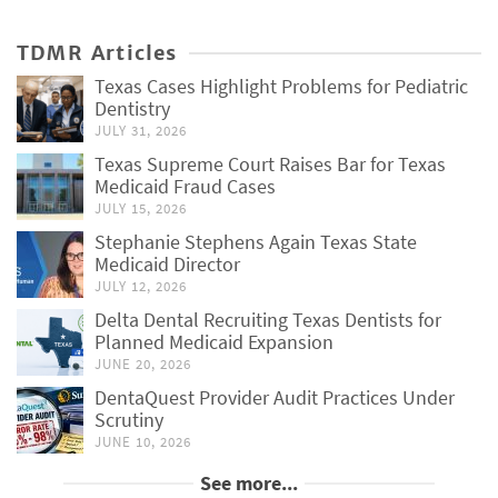
TDMR Articles
Texas Cases Highlight Problems for Pediatric
Dentistry
JULY 31, 2026
Texas Supreme Court Raises Bar for Texas
Medicaid Fraud Cases
JULY 15, 2026
Stephanie Stephens Again Texas State
Medicaid Director
JULY 12, 2026
Delta Dental Recruiting Texas Dentists for
Planned Medicaid Expansion
JUNE 20, 2026
DentaQuest Provider Audit Practices Under
Scrutiny
JUNE 10, 2026
See more...