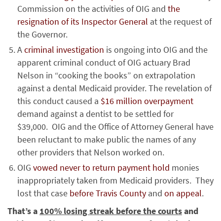
Commission on the activities of OIG and
the
resignation of its Inspector General
at the request of
the Governor.
A
criminal investigation
is ongoing into OIG and the
apparent criminal conduct of OIG actuary Brad
Nelson in “cooking the books” on extrapolation
against a dental Medicaid provider. The revelation of
this conduct caused a
$16 million overpayment
demand against a dentist to be settled for
$39,000. OIG and the Office of Attorney General have
been reluctant to make public the names of any
other providers that Nelson worked on.
OIG
vowed never to return payment hold
monies
inappropriately taken from Medicaid providers. They
lost that case
before Travis County
and
on appeal
.
That’s a
100% losing streak before the courts
and