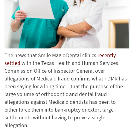
The news that Smile Magic Dental clinics
recently
settled
with the Texas Health and Human Services
Commission Office of Inspector General over
allegations of Medicaid fraud confirms what TDMR has
been saying for a long time – that the purpose of the
large volume of orthodontic and dental fraud
allegations against Medicaid dentists has been to
either force them into bankruptcy or extort large
settlements without having to prove a single
allegation.