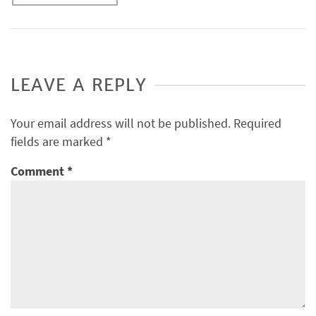
LEAVE A REPLY
Your email address will not be published.
Required
fields are marked
*
Comment
*