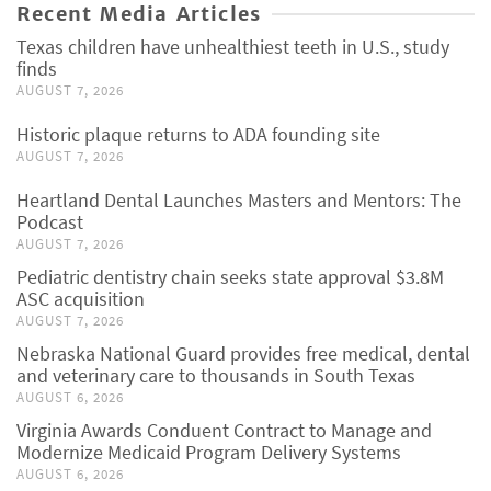
Recent Media Articles
Texas children have unhealthiest teeth in U.S., study
finds
AUGUST 7, 2026
Historic plaque returns to ADA founding site
AUGUST 7, 2026
Heartland Dental Launches Masters and Mentors: The
Podcast
AUGUST 7, 2026
Pediatric dentistry chain seeks state approval $3.8M
ASC acquisition
AUGUST 7, 2026
Nebraska National Guard provides free medical, dental
and veterinary care to thousands in South Texas
AUGUST 6, 2026
Virginia Awards Conduent Contract to Manage and
Modernize Medicaid Program Delivery Systems
AUGUST 6, 2026