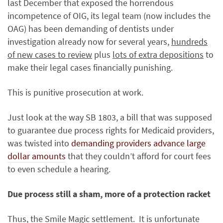
last December that exposed the horrendous
incompetence of OIG, its legal team (now includes the
OAG) has been demanding of dentists under
investigation already now for several years,
hundreds
of new cases to review
plus
lots of extra depositions
to
make their legal cases financially punishing.
This is punitive prosecution at work.
Just look at the way SB 1803, a bill that was supposed
to guarantee due process rights for Medicaid providers,
was twisted into
demanding providers advance large
dollar amounts
that they couldn’t afford for court fees
to even schedule a hearing.
Due process still a sham, more of a protection racket
Thus, the Smile Magic settlement. It is unfortunate