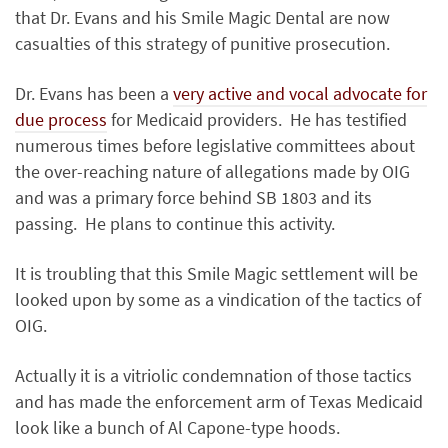
that Dr. Evans and his Smile Magic Dental are now
casualties of this strategy of punitive prosecution.
Dr. Evans has been a
very active and vocal advocate for
due process
for Medicaid providers. He has testified
numerous times before legislative committees about
the over-reaching nature of allegations made by OIG
and was a primary force behind SB 1803 and its
passing. He plans to continue this activity.
It is troubling that this Smile Magic settlement will be
looked upon by some as a vindication of the tactics of
OIG.
Actually it is a vitriolic condemnation of those tactics
and has made the enforcement arm of Texas Medicaid
look like a bunch of Al Capone-type hoods.