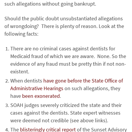
such allegations without going bankrupt.
Should the public doubt unsubstantiated allegations
of wrongdoing? There is plenty of reason. Look at the
following facts:
There are no criminal cases against dentists for
Medicaid fraud of which we are aware. None. So the
evidence of any fraud must be pretty thin if not non-
existent.
When dentists
have gone before the State Office of
Administrative Hearings
on such allegations, they
have
been exonerated
.
SOAH judges severely criticized the state and their
cases against the dentists. State expert witnesses
were deemed not credible (see above links).
The
blisteringly critical report
of the Sunset Advisory