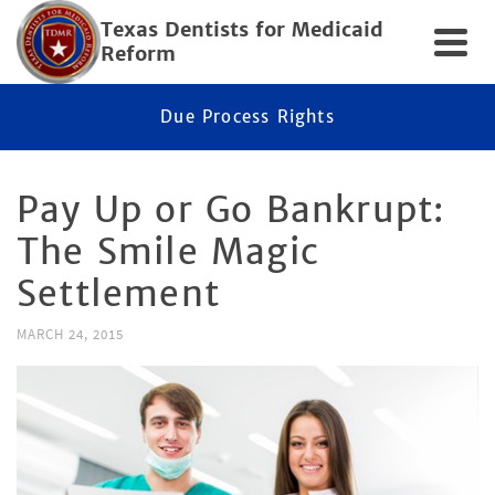
Texas Dentists for Medicaid
Reform
Due Process Rights
Pay Up or Go Bankrupt:
The Smile Magic
Settlement
MARCH 24, 2015