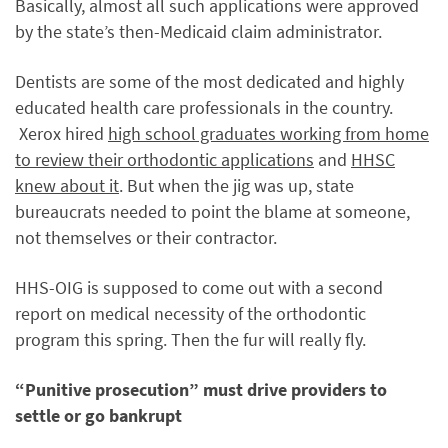
Basically, almost all such applications were approved
by the state’s then-Medicaid claim administrator.
Dentists are some of the most dedicated and highly
educated health care professionals in the country.
Xerox hired
high school graduates working from home
to review their orthodontic applications
and
HHSC
knew about it
. But when the jig was up, state
bureaucrats needed to point the blame at someone,
not themselves or their contractor.
HHS-OIG is supposed to come out with a second
report on medical necessity of the orthodontic
program this spring. Then the fur will really fly.
“Punitive prosecution” must drive providers to
settle or go bankrupt