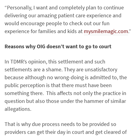
“Personally, I want and completely plan to continue
delivering our amazing patient care experience and
would encourage people to check out our fun
experience for families and kids at
mysmilemagic.com
.”
Reasons why OIG doesn’t want to go to court
In TDMR’s opinion, this settlement and such
settlements are a shame. They are unsatisfactory
because although no wrong-doing is admitted to, the
public perception is that there must have been
something there. This affects not only the practice in
question but also those under the hammer of similar
allegations.
That is why due process needs to be provided so
providers can get their day in court and get cleared of