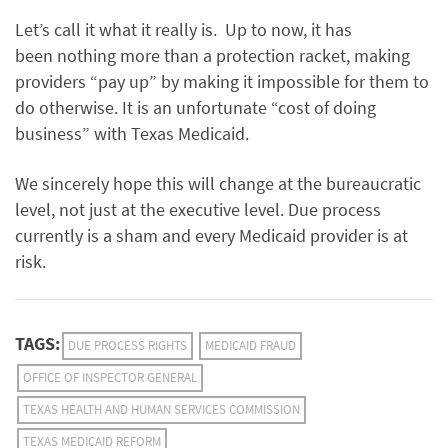
Let’s call it what it really is. Up to now, it has
been nothing more than a protection racket, making
providers “pay up” by making it impossible for them to
do otherwise. It is an unfortunate “cost of doing
business” with Texas Medicaid.
We sincerely hope this will change at the bureaucratic
level, not just at the executive level. Due process
currently is a sham and every Medicaid provider is at
risk.
TAGS:
DUE PROCESS RIGHTS
MEDICAID FRAUD
OFFICE OF INSPECTOR GENERAL
TEXAS HEALTH AND HUMAN SERVICES COMMISSION
TEXAS MEDICAID REFORM