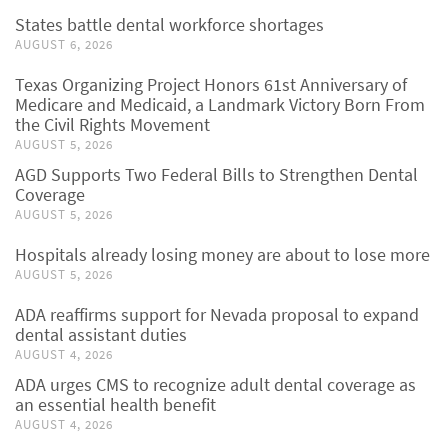
States battle dental workforce shortages
AUGUST 6, 2026
Texas Organizing Project Honors 61st Anniversary of
Medicare and Medicaid, a Landmark Victory Born From
the Civil Rights Movement
AUGUST 5, 2026
AGD Supports Two Federal Bills to Strengthen Dental
Coverage
AUGUST 5, 2026
Hospitals already losing money are about to lose more
AUGUST 5, 2026
ADA reaffirms support for Nevada proposal to expand
dental assistant duties
AUGUST 4, 2026
ADA urges CMS to recognize adult dental coverage as
an essential health benefit
AUGUST 4, 2026