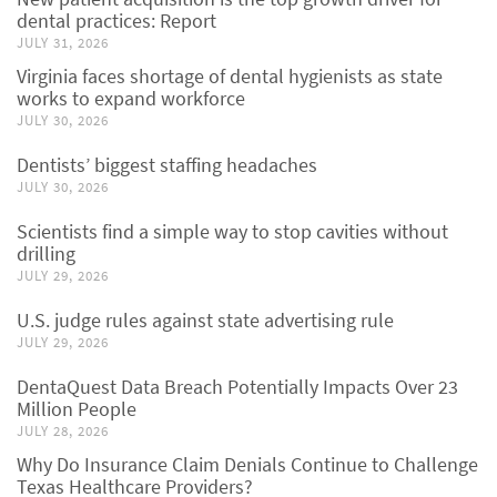
dental practices: Report
JULY 31, 2026
Virginia faces shortage of dental hygienists as state
works to expand workforce
JULY 30, 2026
Dentists’ biggest staffing headaches
JULY 30, 2026
Scientists find a simple way to stop cavities without
drilling
JULY 29, 2026
U.S. judge rules against state advertising rule
JULY 29, 2026
DentaQuest Data Breach Potentially Impacts Over 23
Million People
JULY 28, 2026
Why Do Insurance Claim Denials Continue to Challenge
Texas Healthcare Providers?