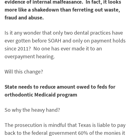
evidence of internal malfeasance. In fact, it looks
more like a shakedown than ferreting out waste,
fraud and abuse.
Is it any wonder that only two dental practices have
ever gotten before SOAH and only on payment holds
since 2011? No one has ever made it to an
overpayment hearing.
Will this change?
State needs to reduce amount owed to feds for
orthodontic Medicaid program
So why the heavy hand?
The prosecution is mindful that Texas is liable to pay
back to the federal government 60% of the monies it