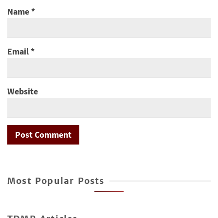
Name
*
Email
*
Website
Most Popular Posts