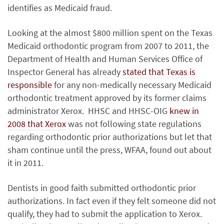
identifies as Medicaid fraud.
Looking at the almost $800 million spent on the Texas
Medicaid orthodontic program from 2007 to 2011, the
Department of Health and Human Services Office of
Inspector General has already
stated that Texas is
responsible
for any non-medically necessary Medicaid
orthodontic treatment approved by its former claims
administrator Xerox. HHSC and HHSC-OIG
knew in
2008 that Xerox
was not following state regulations
regarding orthodontic prior authorizations but let that
sham continue until the press, WFAA, found out about
it in 2011.
Dentists in good faith submitted orthodontic prior
authorizations. In fact even if they felt someone did not
qualify, they had to submit the application to Xerox.