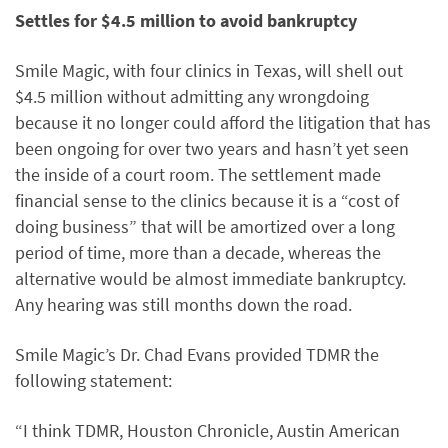
Settles for $4.5 million to avoid bankruptcy
Smile Magic, with four clinics in Texas, will shell out
$4.5 million without admitting any wrongdoing
because it no longer could afford the litigation that has
been ongoing for over two years and hasn’t yet seen
the inside of a court room. The settlement made
financial sense to the clinics because it is a “cost of
doing business” that will be amortized over a long
period of time, more than a decade, whereas the
alternative would be almost immediate bankruptcy.
Any hearing was still months down the road.
Smile Magic’s Dr. Chad Evans provided TDMR the
following statement:
“I think TDMR, Houston Chronicle, Austin American