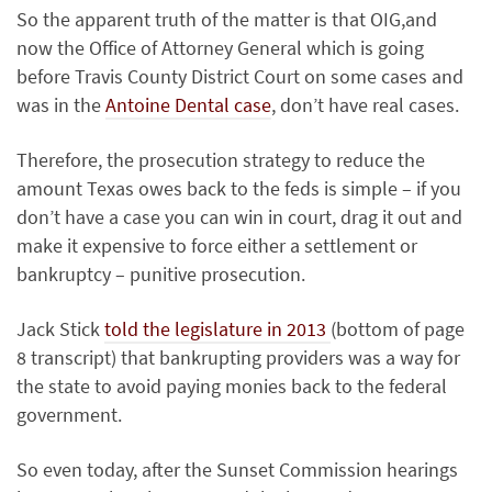
So the apparent truth of the matter is that OIG,and
now the Office of Attorney General which is going
before Travis County District Court on some cases and
was in the
Antoine Dental case
, don’t have real cases.
Therefore, the prosecution strategy to reduce the
amount Texas owes back to the feds is simple – if you
don’t have a case you can win in court, drag it out and
make it expensive to force either a settlement or
bankruptcy – punitive prosecution.
Jack Stick
told the legislature in 2013
(bottom of page
8 transcript) that bankrupting providers was a way for
the state to avoid paying monies back to the federal
government.
So even today, after the Sunset Commission hearings