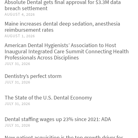
Absolute Dental gets final approval for $3.3M data
breach settlement
AUGUST 4, 2026
Maine increases dental deep sedation, anesthesia
reimbursement rates
AUGUST 1, 2026
American Dental Hygienists’ Association to Host
Inaugural Integrated Care Summit Connecting Health
Professionals Across Disciplines
JULY 31, 2026
Dentistry’s perfect storm
JULY 31, 2026
The State of the U.S. Dental Economy
JULY 31, 2026
Dental staffing wages up 23% since 2021: ADA
JULY 31, 2026
New patient acquisition is the top growth driver for