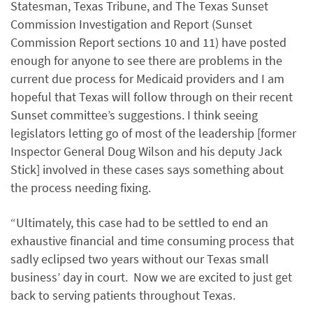
Statesman, Texas Tribune, and The Texas Sunset
Commission Investigation and Report (Sunset
Commission Report sections 10 and 11) have posted
enough for anyone to see there are problems in the
current due process for Medicaid providers and I am
hopeful that Texas will follow through on their recent
Sunset committee’s suggestions. I think seeing
legislators letting go of most of the leadership [former
Inspector General Doug Wilson and his deputy Jack
Stick] involved in these cases says something about
the process needing fixing.
“Ultimately, this case had to be settled to end an
exhaustive financial and time consuming process that
sadly eclipsed two years without our Texas small
business’ day in court. Now we are excited to just get
back to serving patients throughout Texas.