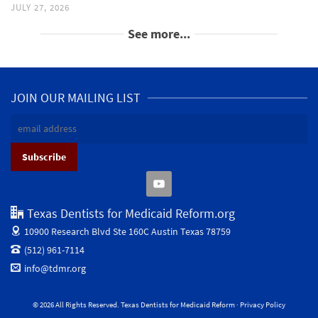
JULY 27, 2026
See more...
JOIN OUR MAILING LIST
Texas Dentists for Medicaid Reform.org
10900 Research Blvd Ste 160C
Austin Texas 78759
(512) 961-7114
info@tdmr.org
© 2026 All Rights Reserved. Texas Dentists for Medicaid Reform ·
Privacy Policy