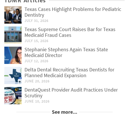
TDMR Articles
Texas Cases Highlight Problems for Pediatric
Dentistry
JULY 31, 2026
Texas Supreme Court Raises Bar for Texas
Medicaid Fraud Cases
JULY 15, 2026
Stephanie Stephens Again Texas State
Medicaid Director
JULY 12, 2026
Delta Dental Recruiting Texas Dentists for
Planned Medicaid Expansion
JUNE 20, 2026
DentaQuest Provider Audit Practices Under
Scrutiny
JUNE 10, 2026
See more...