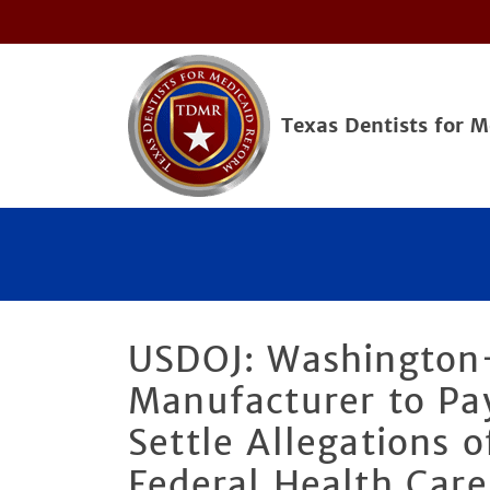
Texas Dentists for 
USDOJ: Washington
Manufacturer to Pay
Settle Allegations o
Federal Health Car