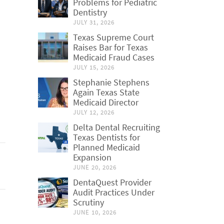
Problems for Pediatric
Dentistry
JULY 31, 2026
Texas Supreme Court
Raises Bar for Texas
Medicaid Fraud Cases
JULY 15, 2026
Stephanie Stephens
Again Texas State
Medicaid Director
JULY 12, 2026
Delta Dental Recruiting
Texas Dentists for
Planned Medicaid
Expansion
JUNE 20, 2026
DentaQuest Provider
Audit Practices Under
Scrutiny
JUNE 10, 2026