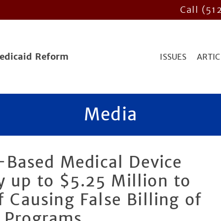
Call (51
Medicaid Reform
ISSUES
ARTIC
Media
-Based Medical Device
 up to $5.25 Million to
f Causing False Billing of
e Programs