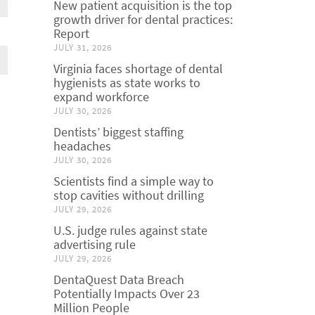
New patient acquisition is the top
growth driver for dental practices:
Report
JULY 31, 2026
Virginia faces shortage of dental
hygienists as state works to
expand workforce
JULY 30, 2026
Dentists’ biggest staffing
headaches
JULY 30, 2026
Scientists find a simple way to
stop cavities without drilling
JULY 29, 2026
U.S. judge rules against state
advertising rule
JULY 29, 2026
DentaQuest Data Breach
Potentially Impacts Over 23
Million People