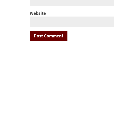
Website