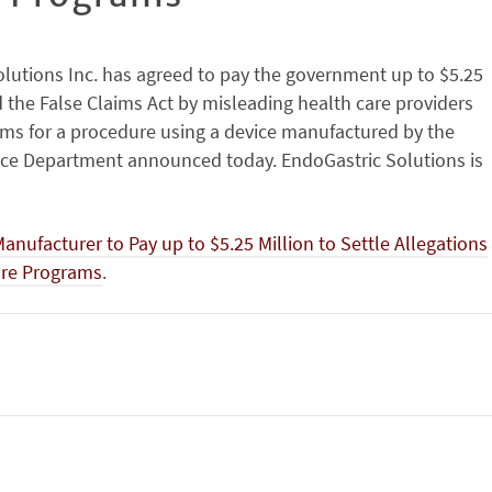
lutions Inc. has agreed to pay the government up to $5.25
ed the False Claims Act by misleading health care providers
ams for a procedure using a device manufactured by the
ice Department announced today. EndoGastric Solutions is
ufacturer to Pay up to $5.25 Million to Settle Allegations
Care Programs
.