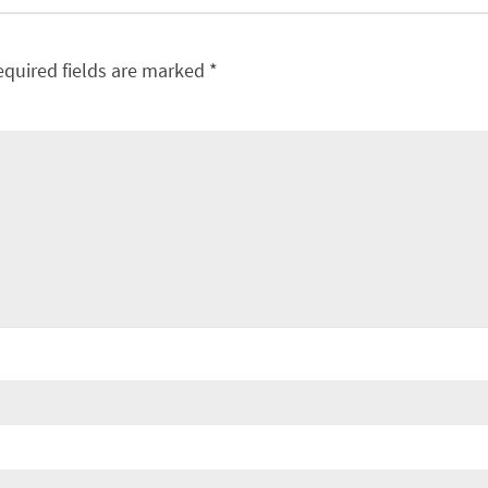
equired fields are marked
*