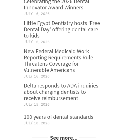
Celebrating the 2026 Dental
Innovator Award Winners
JULY 16, 2026
Little Egypt Dentistry hosts ‘Free
Dental Day,’ offering dental care
to kids
JULY 16, 2026
New Federal Medicaid Work
Reporting Requirements Rule
Threatens Coverage for
Vulnerable Americans
JULY 16, 2026
Delta responds to ADA inquiries
about charging dentists to
receive reimbursement
JULY 15, 2026
100 years of dental standards
JULY 10, 2026
See more...