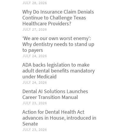
JULY 28, 2026
Why Do Insurance Claim Denials
Continue to Challenge Texas
Healthcare Providers?
JULY 27, 2026
‘We are our own worst enemy’:
Why dentistry needs to stand up
to payers
JULY 24, 2026
ADA backs legislation to make
adult dental benefits mandatory
under Medicaid
JULY 24, 2026
Dental AI Solutions Launches
Career Transition Manual
JULY 23, 2026
Action for Dental Health Act
advances in House, introduced in
Senate
JULY 23, 2026