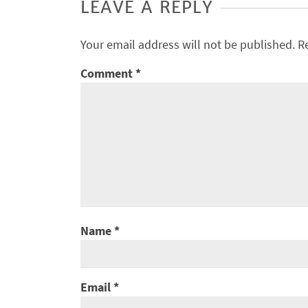
LEAVE A REPLY
Your email address will not be published.
R
Comment
*
Name
*
Email
*