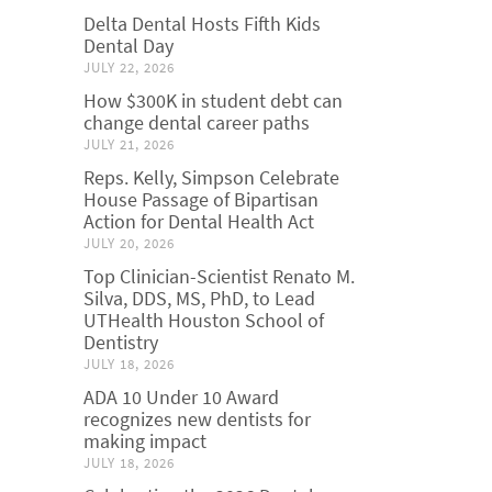
Delta Dental Hosts Fifth Kids
Dental Day
JULY 22, 2026
How $300K in student debt can
change dental career paths
JULY 21, 2026
Reps. Kelly, Simpson Celebrate
House Passage of Bipartisan
Action for Dental Health Act
JULY 20, 2026
Top Clinician-Scientist Renato M.
Silva, DDS, MS, PhD, to Lead
UTHealth Houston School of
Dentistry
JULY 18, 2026
ADA 10 Under 10 Award
recognizes new dentists for
making impact
JULY 18, 2026