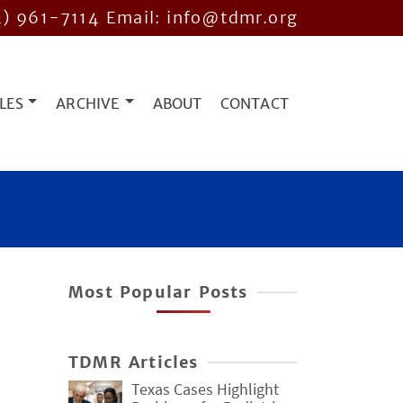
2) 961-7114
Email: info@tdmr.org
LES
ARCHIVE
ABOUT
CONTACT
Most Popular Posts
TDMR Articles
Texas Cases Highlight