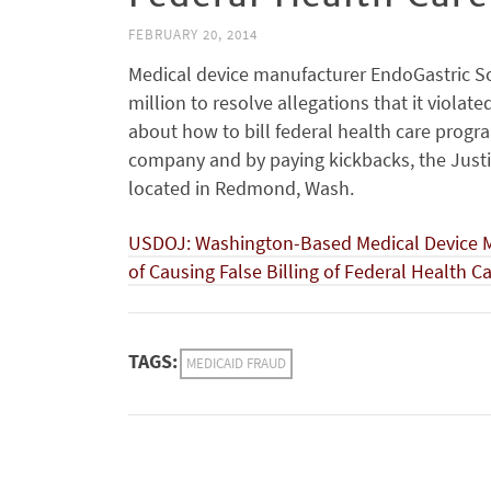
FEBRUARY 20, 2014
Medical device manufacturer EndoGastric So
million to resolve allegations that it violat
about how to bill federal health care progr
company and by paying kickbacks, the Just
located in Redmond, Wash.
USDOJ: Washington-Based Medical Device Man
of Causing False Billing of Federal Health 
TAGS:
MEDICAID FRAUD