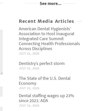
See more...
Recent Media Articles
American Dental Hygienists’
Association to Host Inaugural
Integrated Care Summit
Connecting Health Professionals
Across Disciplines
JULY 31, 2026
Dentistry’s perfect storm
JULY 31, 2026
The State of the U.S. Dental
Economy
JULY 31, 2026
Dental staffing wages up 23%
since 2021: ADA
JULY 31, 2026