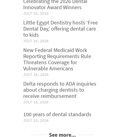
Celebrating the 2026 Dental
Innovator Award Winners
JULY 16, 2026
Little Egypt Dentistry hosts ‘Free
Dental Day,’ offering dental care
to kids
JULY 16, 2026
New Federal Medicaid Work
Reporting Requirements Rule
Threatens Coverage for
Vulnerable Americans
JULY 16, 2026
Delta responds to ADA inquiries
about charging dentists to
receive reimbursement
JULY 15, 2026
100 years of dental standards
JULY 10, 2026
See more...