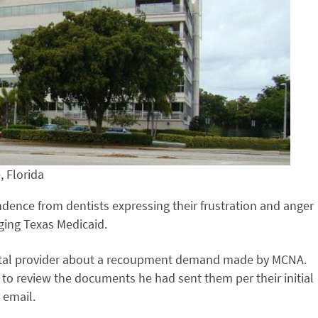
, Florida
dence from dentists expressing their frustration and anger
ging Texas Medicaid.
ental provider about a recoupment demand made by MCNA.
 to review the documents he had sent them per their initial
 email.