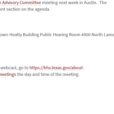
e Advisory Committee
meeting next week in Austin. The
ment section on the agenda.
own-Heatly Building Public Hearing Room 4900 North Lama
e webcast, go to
https://hhs.texas.gov/about-
meetings
the day and time of the meeting.