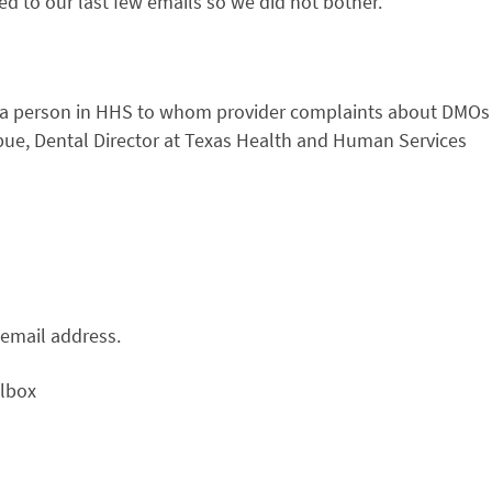
 to our last few emails so we did not bother.
s a person in HHS to whom provider complaints about DMOs
bue, Dental Director at Texas Health and Human Services
email address.
ilbox