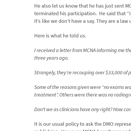
He also let us know that he has just sent M
terminated his participation. He said that 
It’s like we don’t have a say. They are a law
Here is what he told us.
I received a letter from MCNA informing me th
three years ago.
Strangely, they’re recouping over $33,000 of 
Some of the reasons given were “no exams was
treatment”. Others were there was no radiogra
Don’t we as clinicians have any right? How ca
It is our usual policy to ask the DMO repres