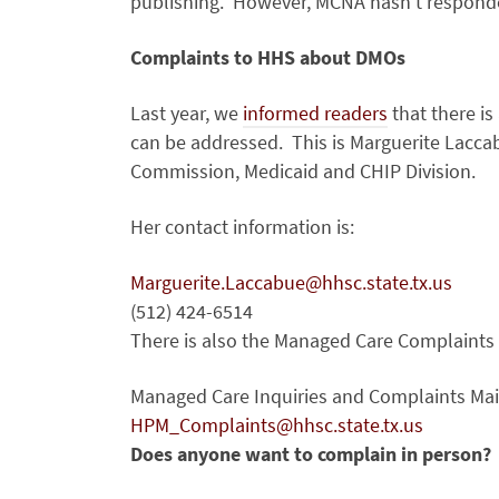
publishing. However, MCNA hasn’t responded
Complaints to HHS about DMOs
Last year, we
informed readers
that there i
can be addressed. This is Marguerite Lacca
Commission, Medicaid and CHIP Division.
Her contact information is:
Marguerite.Laccabue@hhsc.state.tx.us
(512) 424-6514
There is also the Managed Care Complaints 
Managed Care Inquiries and Complaints Ma
HPM_Complaints@hhsc.state.tx.us
Does anyone want to complain in person?