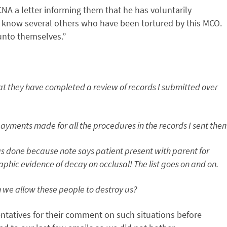
CNA a letter informing them that he has voluntarily
“I know several others who have been tortured by this MCO.
 unto themselves.”
at they have completed a review of records I submitted over
payments made for all the procedures in the records I sent the
 done because note says patient present with parent for
phic evidence of decay on occlusal! The list goes on and on.
n we allow these people to destroy us?
entatives for their comment on such situations before