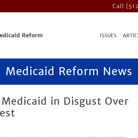
Call (51
Medicaid Reform
ISSUES
ARTIC
Medicaid Reform News
 Medicaid in Disgust Over
est