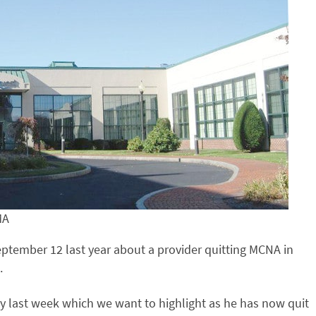
MA
ptember 12 last year about a provider quitting MCNA in
.
y last week which we want to highlight as he has now quit