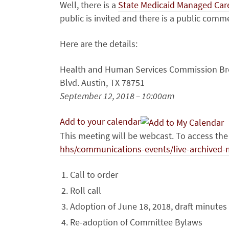
Well, there is a
State Medicaid Managed Car
public is invited and there is a public com
Here are the details:
Health and Human Services Commission Br
Blvd. Austin, TX 78751
September 12, 2018 – 10:00am
Add to your calendar
This meeting will be webcast. To access th
hhs/communications-events/live-archived-
Call to order
Roll call
Adoption of June 18, 2018, draft minutes
Re-adoption of Committee Bylaws