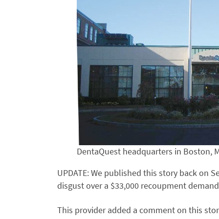
DentaQuest headquarters in Boston, 
UPDATE: We published this story back on Se
disgust over a $33,000 recoupment demand
This provider added a comment on this stor