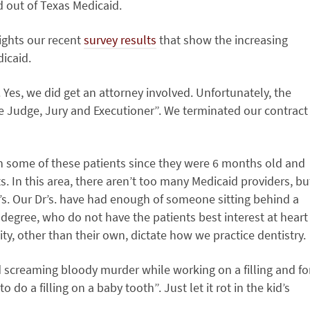
 out of Texas Medicaid.
lights our recent
survey results
that show the increasing
dicaid.
e. Yes, we did get an attorney involved. Unfortunately, the
e Judge, Jury and Executioner”. We terminated our contract
en some of these patients since they were 6 months old and
 In this area, there aren’t too many Medicaid providers, bu
’s. Our Dr’s. have had enough of someone sitting behind a
degree, who do not have the patients best interest at heart
y, other than their own, dictate how we practice dentistry.
 screaming bloody murder while working on a filling and fo
 do a filling on a baby tooth”. Just let it rot in the kid’s