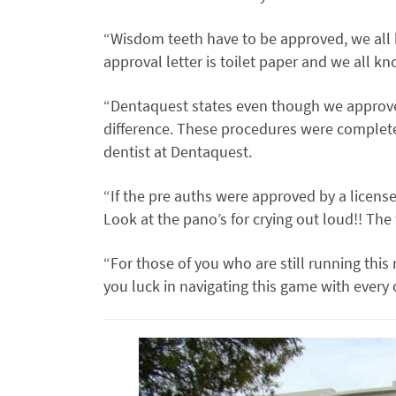
“Wisdom teeth have to be approved, we all
approval letter is toilet paper and we all k
“Dentaquest states even though we approv
difference. These procedures were complet
dentist at Dentaquest.
“If the pre auths were approved by a license
Look at the pano’s for crying out loud!! Th
“For those of you who are still running this
you luck in navigating this game with every 