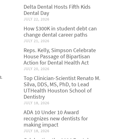
Delta Dental Hosts Fifth Kids
Dental Day
JULY 22, 2026
How $300K in student debt can
change dental career paths
JULY 21, 2026
Reps. Kelly, Simpson Celebrate
House Passage of Bipartisan
Action for Dental Health Act
JULY 20, 2026
m.
Top Clinician-Scientist Renato M.
Silva, DDS, MS, PhD, to Lead
UTHealth Houston School of
Dentistry
JULY 18, 2026
ADA 10 Under 10 Award
recognizes new dentists for
making impact
JULY 18, 2026