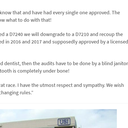
 know that and have had every single one approved. The
now what to do with that!
ed a D7240 we will downgrade to a D7210 and recoup the
ed in 2016 and 2017 and supposedly approved by a license
d dentist, then the audits have to be done by a blind janitor
e tooth is completely under bone!
 rat race. I have the utmost respect and sympathy. We wish
changing rules.”