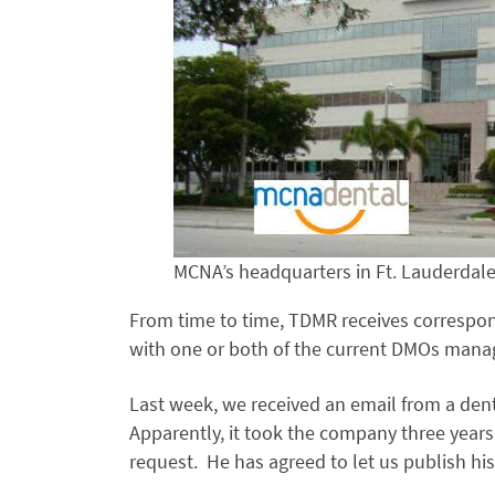
MCNA’s headquarters in Ft. Lauderdale
From time to time, TDMR receives correspon
with one or both of the current DMOs mana
Last week, we received an email from a d
Apparently, it took the company three years
request. He has agreed to let us publish his