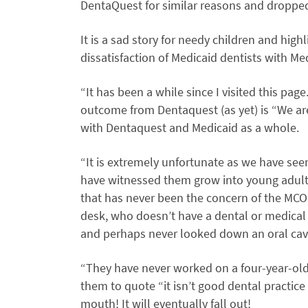
DentaQuest for similar reasons and dropped
It is a sad story for needy children and high
dissatisfaction of Medicaid dentists with Me
“It has been a while since I visited this pag
outcome from Dentaquest (as yet) is “We ar
with Dentaquest and Medicaid as a whole.
“It is extremely unfortunate as we have se
have witnessed them grow into young adults.
that has never been the concern of the MCO
desk, who doesn’t have a dental or medical 
and perhaps never looked down an oral cavit
“They have never worked on a four-year-old
them to quote “it isn’t good dental practice to
mouth! It will eventually fall out!