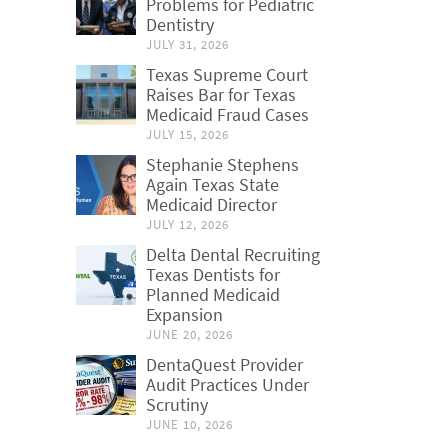
Problems for Pediatric
Dentistry
JULY 31, 2026
Texas Supreme Court
Raises Bar for Texas
Medicaid Fraud Cases
JULY 15, 2026
Stephanie Stephens
Again Texas State
Medicaid Director
JULY 12, 2026
Delta Dental Recruiting
Texas Dentists for
Planned Medicaid
Expansion
JUNE 20, 2026
DentaQuest Provider
Audit Practices Under
Scrutiny
JUNE 10, 2026