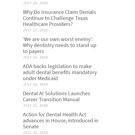
JULY 28, 2026
Why Do Insurance Claim Denials
Continue to Challenge Texas
Healthcare Providers?
JULY 27, 2026
‘We are our own worst enemy’:
Why dentistry needs to stand up
to payers
JULY 24, 2026
ADA backs legislation to make
adult dental benefits mandatory
under Medicaid
JULY 24, 2026
Dental AI Solutions Launches
Career Transition Manual
JULY 23, 2026
Action for Dental Health Act
advances in House, introduced in
Senate
JULY 23, 2026