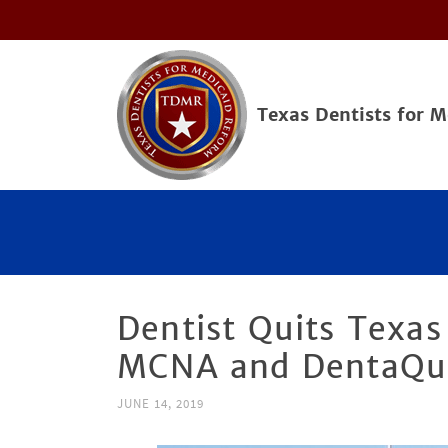
Texas Dentists for 
Dentist Quits Texas
MCNA and DentaQu
JUNE 14, 2019