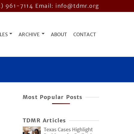
2) 961-7114
Email: info@tdmr.org
LES
ARCHIVE
ABOUT
CONTACT
Most Popular Posts
TDMR Articles
Texas Cases Highlight