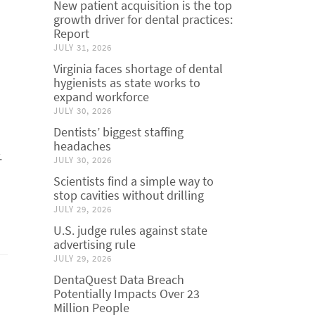
New patient acquisition is the top
growth driver for dental practices:
Report
JULY 31, 2026
Virginia faces shortage of dental
hygienists as state works to
expand workforce
d
JULY 30, 2026
Dentists’ biggest staffing
headaches
.
JULY 30, 2026
Scientists find a simple way to
stop cavities without drilling
JULY 29, 2026
U.S. judge rules against state
advertising rule
JULY 29, 2026
DentaQuest Data Breach
Potentially Impacts Over 23
Million People