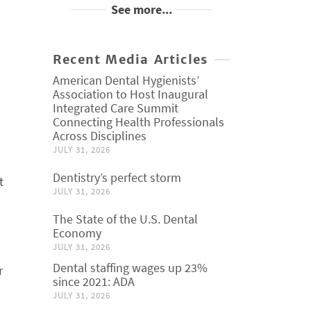
See more...
Recent Media Articles
American Dental Hygienists’
Association to Host Inaugural
Integrated Care Summit
Connecting Health Professionals
Across Disciplines
JULY 31, 2026
Dentistry’s perfect storm
t
JULY 31, 2026
The State of the U.S. Dental
Economy
JULY 31, 2026
Dental staffing wages up 23%
r
since 2021: ADA
JULY 31, 2026