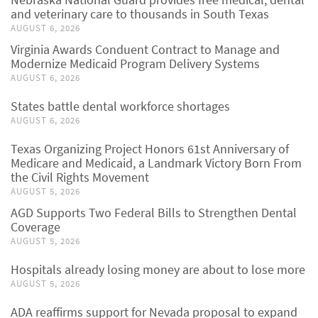
and veterinary care to thousands in South Texas
AUGUST 6, 2026
Virginia Awards Conduent Contract to Manage and
Modernize Medicaid Program Delivery Systems
AUGUST 6, 2026
States battle dental workforce shortages
AUGUST 6, 2026
Texas Organizing Project Honors 61st Anniversary of
Medicare and Medicaid, a Landmark Victory Born From
the Civil Rights Movement
AUGUST 5, 2026
AGD Supports Two Federal Bills to Strengthen Dental
Coverage
AUGUST 5, 2026
Hospitals already losing money are about to lose more
AUGUST 5, 2026
ADA reaffirms support for Nevada proposal to expand