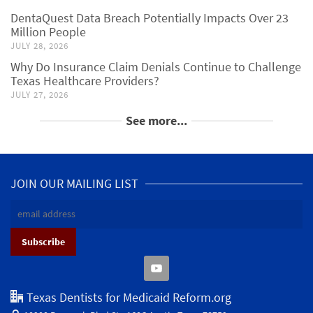
DentaQuest Data Breach Potentially Impacts Over 23
Million People
JULY 28, 2026
Why Do Insurance Claim Denials Continue to Challenge
Texas Healthcare Providers?
JULY 27, 2026
See more...
JOIN OUR MAILING LIST
Texas Dentists for Medicaid Reform.org