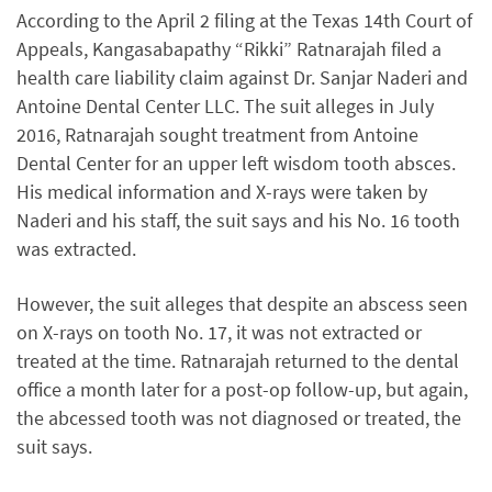
According to the April 2 filing at the Texas 14th Court of
Appeals, Kangasabapathy “Rikki” Ratnarajah filed a
health care liability claim against Dr. Sanjar Naderi and
Antoine Dental Center LLC. The suit alleges in July
2016, Ratnarajah sought treatment from Antoine
Dental Center for an upper left wisdom tooth absces.
His medical information and X-rays were taken by
Naderi and his staff, the suit says and his No. 16 tooth
was extracted.
However, the suit alleges that despite an abscess seen
on X-rays on tooth No. 17, it was not extracted or
treated at the time. Ratnarajah returned to the dental
office a month later for a post-op follow-up, but again,
the abcessed tooth was not diagnosed or treated, the
suit says.