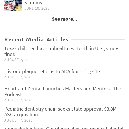
Scrutiny
JUNE 10, 2026
See more...
Recent Media Articles
Texas children have unhealthiest teeth in U.S., study
finds
AUGUST 7, 2026
Historic plaque returns to ADA founding site
AUGUST 7, 2026
Heartland Dental Launches Masters and Mentors: The
Podcast
AUGUST 7, 2026
Pediatric dentistry chain seeks state approval $3.8M
ASC acquisition
AUGUST 7, 2026
Nebraska National Guard provides free medical, dental