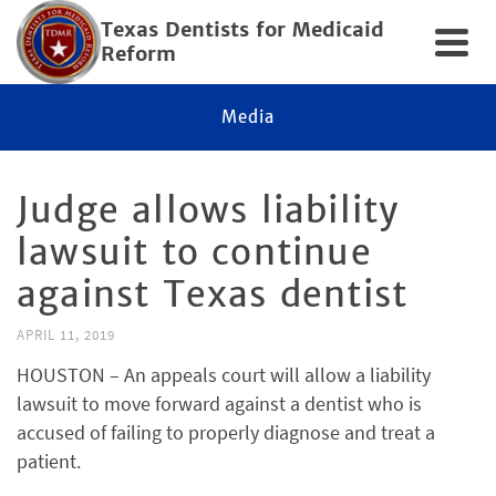
Texas Dentists for Medicaid
Reform
Media
Judge allows liability
lawsuit to continue
against Texas dentist
APRIL 11, 2019
HOUSTON – An appeals court will allow a liability
lawsuit to move forward against a dentist who is
accused of failing to properly diagnose and treat a
patient.