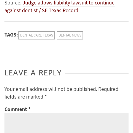
Source:
Judge allows liability lawsuit to continue
against dentist / SE Texas Record
TAGS:
DENTAL CARE TEXAS
DENTAL NEWS
LEAVE A REPLY
Your email address will not be published.
Required
fields are marked
*
Comment
*