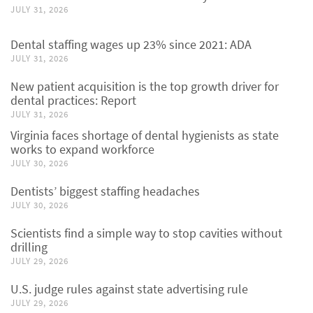
JULY 31, 2026
Dental staffing wages up 23% since 2021: ADA
JULY 31, 2026
New patient acquisition is the top growth driver for
dental practices: Report
JULY 31, 2026
Virginia faces shortage of dental hygienists as state
works to expand workforce
JULY 30, 2026
Dentists’ biggest staffing headaches
JULY 30, 2026
Scientists find a simple way to stop cavities without
drilling
JULY 29, 2026
U.S. judge rules against state advertising rule
JULY 29, 2026