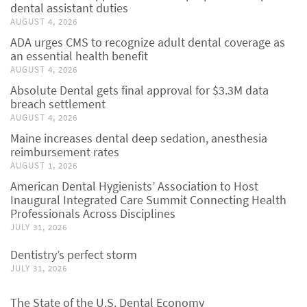
dental assistant duties
AUGUST 4, 2026
ADA urges CMS to recognize adult dental coverage as
an essential health benefit
AUGUST 4, 2026
Absolute Dental gets final approval for $3.3M data
breach settlement
AUGUST 4, 2026
Maine increases dental deep sedation, anesthesia
reimbursement rates
AUGUST 1, 2026
American Dental Hygienists’ Association to Host
Inaugural Integrated Care Summit Connecting Health
Professionals Across Disciplines
JULY 31, 2026
Dentistry’s perfect storm
JULY 31, 2026
The State of the U.S. Dental Economy