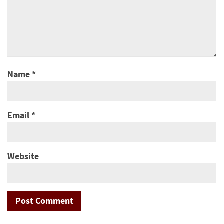
Name
*
Email
*
Website