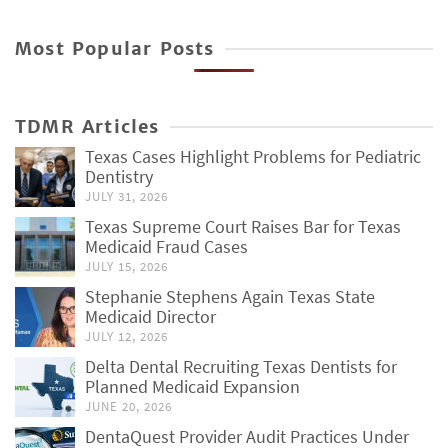
Most Popular Posts
TDMR Articles
Texas Cases Highlight Problems for Pediatric
Dentistry
JULY 31, 2026
Texas Supreme Court Raises Bar for Texas
Medicaid Fraud Cases
JULY 15, 2026
Stephanie Stephens Again Texas State
Medicaid Director
JULY 12, 2026
Delta Dental Recruiting Texas Dentists for
Planned Medicaid Expansion
JUNE 20, 2026
DentaQuest Provider Audit Practices Under