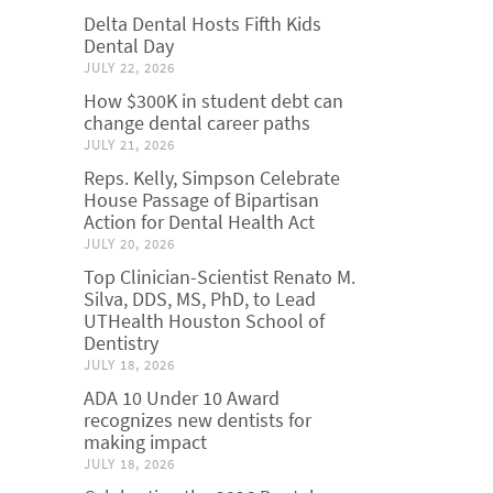
Delta Dental Hosts Fifth Kids
Dental Day
JULY 22, 2026
How $300K in student debt can
change dental career paths
JULY 21, 2026
Reps. Kelly, Simpson Celebrate
House Passage of Bipartisan
Action for Dental Health Act
JULY 20, 2026
Top Clinician-Scientist Renato M.
Silva, DDS, MS, PhD, to Lead
UTHealth Houston School of
Dentistry
JULY 18, 2026
ADA 10 Under 10 Award
recognizes new dentists for
making impact
JULY 18, 2026