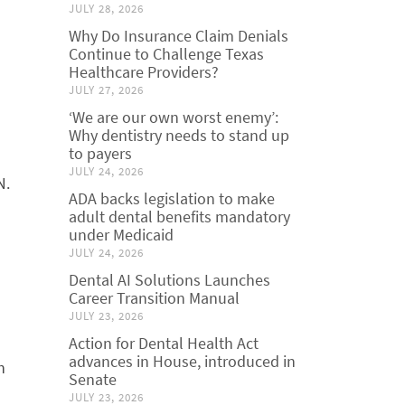
JULY 28, 2026
Why Do Insurance Claim Denials
Continue to Challenge Texas
Healthcare Providers?
JULY 27, 2026
‘We are our own worst enemy’:
Why dentistry needs to stand up
to payers
JULY 24, 2026
N.
ADA backs legislation to make
adult dental benefits mandatory
under Medicaid
JULY 24, 2026
Dental AI Solutions Launches
Career Transition Manual
JULY 23, 2026
Action for Dental Health Act
advances in House, introduced in
h
Senate
JULY 23, 2026