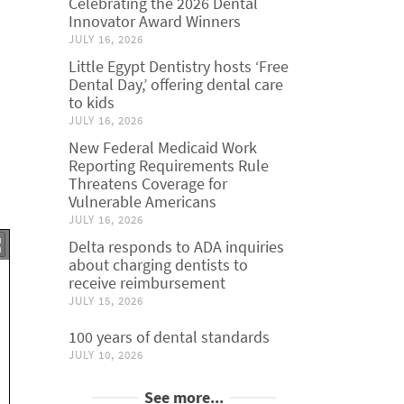
Celebrating the 2026 Dental
Innovator Award Winners
JULY 16, 2026
Little Egypt Dentistry hosts ‘Free
Dental Day,’ offering dental care
to kids
JULY 16, 2026
New Federal Medicaid Work
Reporting Requirements Rule
Threatens Coverage for
Vulnerable Americans
JULY 16, 2026
Delta responds to ADA inquiries
about charging dentists to
receive reimbursement
JULY 15, 2026
100 years of dental standards
JULY 10, 2026
See more...