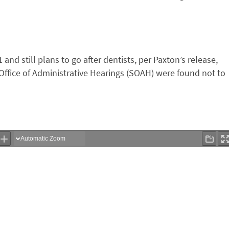
 and still plans to go after dentists, per Paxton’s release,
 Office of Administrative Hearings (SOAH) were found not to