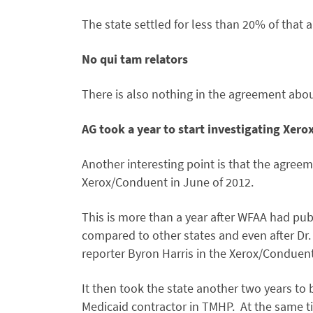
The state settled for less than 20% of that
No qui tam relators
There is also nothing in the agreement about
AG took a year to start investigating Xero
Another interesting point is that the agreeme
Xerox/Conduent in June of 2012.
This is more than a year after WFAA had pub
compared to other states and even after Dr
reporter Byron Harris in the Xerox/Conduent
It then took the state another two years to 
Medicaid contractor in TMHP. At the same t