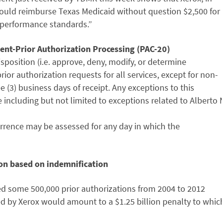
would reimburse Texas Medicaid without question $2,500 for
 “performance standards.”
ent-Prior Authorization Processing (PAC-20)
disposition (i.e. approve, deny, modify, or determine
ior authorization requests for all services, except for non-
(3) business days of receipt. Any exceptions to this
 including but not limited to exceptions related to Alberto 
urrence may be assessed for any day in which the
ion based on indemnification
ed some 500,000 prior authorizations from 2004 to 2012
d by Xerox would amount to a $1.25 billion penalty to whic