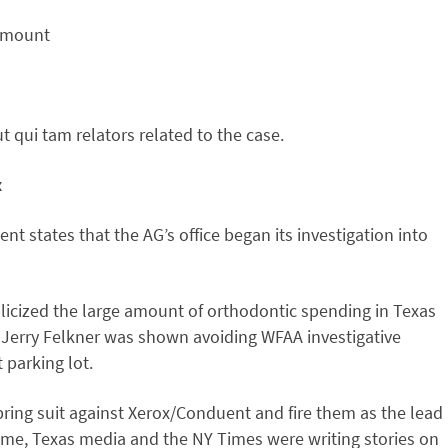
 amount
 qui tam relators related to the case.
x
nt states that the AG’s office began its investigation into
licized the large amount of orthodontic spending in Texas
. Jerry Felkner was shown avoiding WFAA investigative
 parking lot.
bring suit against Xerox/Conduent and fire them as the lead
ime, Texas media and the NY Times were writing stories on