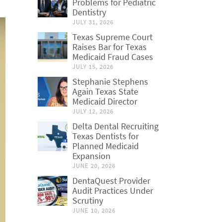
Problems for Pediatric
Dentistry
JULY 31, 2026
Texas Supreme Court
Raises Bar for Texas
Medicaid Fraud Cases
JULY 15, 2026
Stephanie Stephens
Again Texas State
Medicaid Director
JULY 12, 2026
Delta Dental Recruiting
Texas Dentists for
Planned Medicaid
Expansion
JUNE 20, 2026
DentaQuest Provider
Audit Practices Under
Scrutiny
JUNE 10, 2026