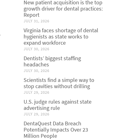
New patient acquisition is the top
growth driver for dental practices:
Report
JULY 31, 2026
Virginia faces shortage of dental
y
hygienists as state works to
expand workforce
JULY 30, 2026
Dentists’ biggest staffing
headaches
JULY 30, 2026
Scientists find a simple way to
stop cavities without drilling
JULY 29, 2026
U.S. judge rules against state
advertising rule
JULY 29, 2026
DentaQuest Data Breach
Potentially Impacts Over 23
Million People