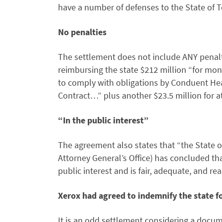
have a number of defenses to the State of T
No penalties
The settlement does not include ANY penal
reimbursing the state $212 million “for mon
to comply with obligations by Conduent He
Contract…” plus another $23.5 million for a
“In the public interest”
The agreement also states that “the State o
Attorney General’s Office) has concluded that
public interest and is fair, adequate, and r
Xerox had agreed to indemnify the state 
It is an odd settlement considering a docum