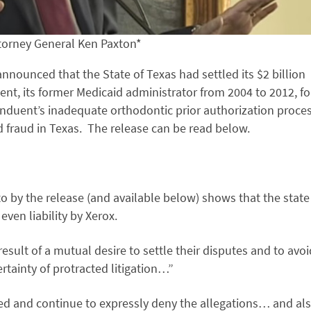
torney General Ken Paxton*
nounced that the State of Texas had settled its $2 billion
nt, its former Medicaid administrator from 2004 to 2012, fo
nduent’s inadequate orthodontic prior authorization proce
d fraud in Texas. The release can be read below.
o by the release (and available below) shows that the state
ven liability by Xerox.
result of a mutual desire to settle their disputes and to avoi
rtainty of protracted litigation…”
ied and continue to expressly deny the allegations… and al