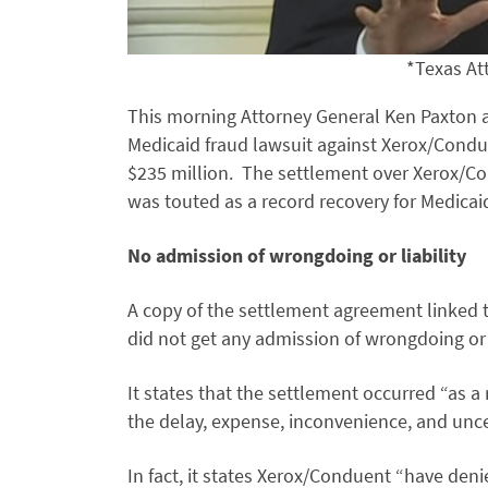
*Texas At
This morning Attorney General Ken Paxton an
Medicaid fraud lawsuit against Xerox/Condue
$235 million. The settlement over Xerox/Co
was touted as a record recovery for Medicai
No admission of wrongdoing or liability
A copy of the settlement agreement linked t
did not get any admission of wrongdoing or e
It states that the settlement occurred “as a 
the delay, expense, inconvenience, and unce
In fact, it states Xerox/Conduent “have den