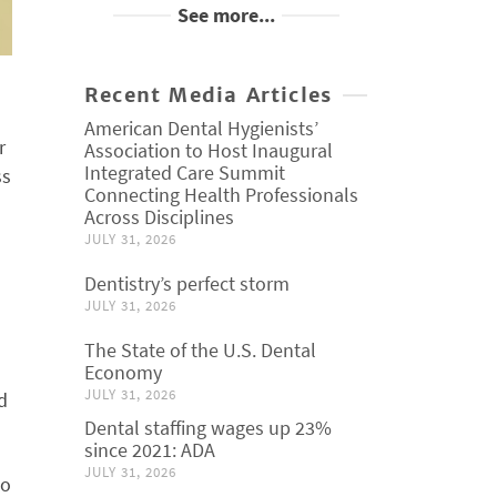
See more...
Recent Media Articles
American Dental Hygienists’
r
Association to Host Inaugural
Integrated Care Summit
ss
Connecting Health Professionals
Across Disciplines
JULY 31, 2026
Dentistry’s perfect storm
JULY 31, 2026
The State of the U.S. Dental
Economy
JULY 31, 2026
d
Dental staffing wages up 23%
since 2021: ADA
JULY 31, 2026
so