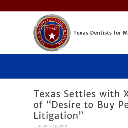
Texas Dentists for 
Texas Settles with 
of “Desire to Buy P
Litigation”
FEBRUARY 19, 2019