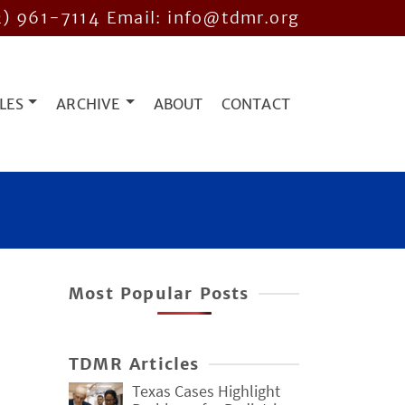
2) 961-7114
Email: info@tdmr.org
LES
ARCHIVE
ABOUT
CONTACT
Most Popular Posts
TDMR Articles
Texas Cases Highlight