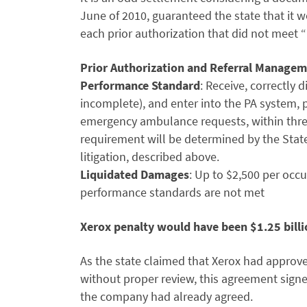
June of 2010, guaranteed the state that it 
each prior authorization that did not meet
Prior Authorization and Referral Managem
Performance Standard
: Receive, correctly 
incomplete), and enter into the PA system, pr
emergency ambulance requests, within three 
requirement will be determined by the State
litigation, described above.
Liquidated Damages
: Up to $2,500 per occ
performance standards are not met
Xerox penalty would have been $1.25 bill
As the state claimed that Xerox had approv
without proper review, this agreement signe
the company had already agreed.