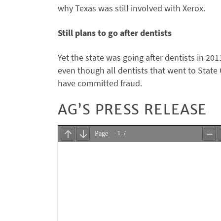
why Texas was still involved with Xerox.
Still plans to go after dentists
Yet the state was going after dentists in 2011
even though all dentists that went to State
have committed fraud.
AG’S PRESS RELEASE