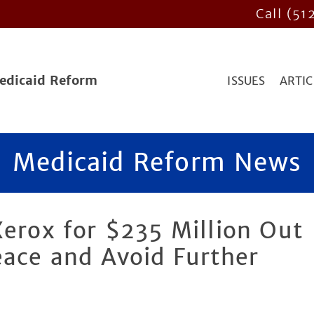
Call (51
Medicaid Reform
ISSUES
ARTIC
Medicaid Reform News
Xerox for $235 Million Out
eace and Avoid Further