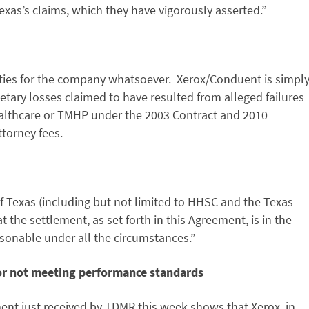
exas’s claims, which they have vigorously asserted.”
ties for the company whatsoever. Xerox/Conduent is simpl
etary losses claimed to have resulted from alleged failures
althcare or TMHP under the 2003 Contract and 2010
ttorney fees.
f Texas (including but not limited to HHSC and the Texas
 the settlement, as set forth in this Agreement, is in the
easonable under all the circumstances.”
for not meeting performance standards
ent just received by TDMR this week shows that Xerox, in